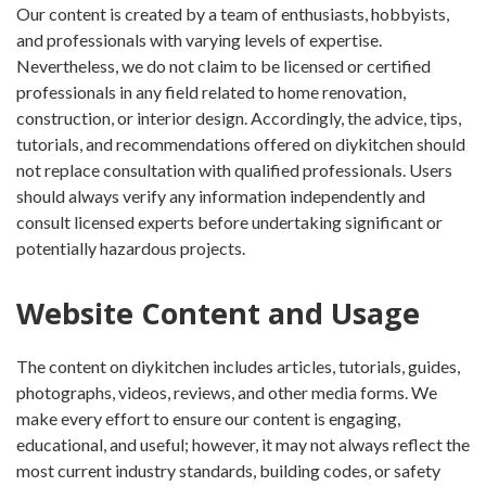
Our content is created by a team of enthusiasts, hobbyists,
and professionals with varying levels of expertise.
Nevertheless, we do not claim to be licensed or certified
professionals in any field related to home renovation,
construction, or interior design. Accordingly, the advice, tips,
tutorials, and recommendations offered on diykitchen should
not replace consultation with qualified professionals. Users
should always verify any information independently and
consult licensed experts before undertaking significant or
potentially hazardous projects.
Website Content and Usage
The content on diykitchen includes articles, tutorials, guides,
photographs, videos, reviews, and other media forms. We
make every effort to ensure our content is engaging,
educational, and useful; however, it may not always reflect the
most current industry standards, building codes, or safety