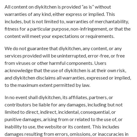
All content on diykitchen is provided “as is” without
warranties of any kind, either express or implied. This
includes, but is not limited to, warranties of merchantability,
fitness for a particular purpose, non-infringement, or that the
content will meet your expectations or requirements.
We do not guarantee that diykitchen, any content, or any
services provided will be uninterrupted, error-free, or free
from viruses or other harmful components. Users
acknowledge that the use of diykitchen is at their own risk,
and diykitchen disclaims all warranties, expressed or implied,
to the maximum extent permitted by law.
In no event shall diykitchen, its affiliates, partners, or
contributors be liable for any damages, including but not
limited to direct, indirect, incidental, consequential, or
punitive damages, arising from or related to the use of, or
inability to use, the website or its content. This includes
damages resulting from errors, omissions, or inaccuracies in