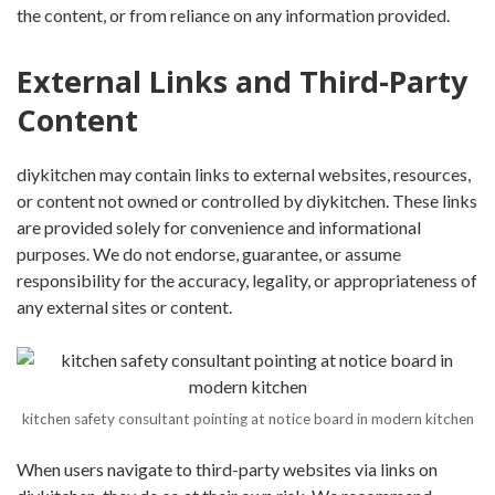
the content, or from reliance on any information provided.
External Links and Third-Party
Content
diykitchen may contain links to external websites, resources,
or content not owned or controlled by diykitchen. These links
are provided solely for convenience and informational
purposes. We do not endorse, guarantee, or assume
responsibility for the accuracy, legality, or appropriateness of
any external sites or content.
kitchen safety consultant pointing at notice board in modern kitchen
When users navigate to third-party websites via links on