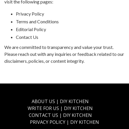
visit the following pages:
Privacy Policy
Terms and Conditions
Editorial Policy
Contact Us
We are committed to transparency and value your trust.
Please reach out with any inquiries or feedback related to our
disclaimers, policies, or content integrity.
ABOUT US | DIY KITCHEN
WRITE FOR US | DIY KITCHEN
CONTACT US | DIY KITCHEN
PRIVACY POLICY | DIY KITCHEN