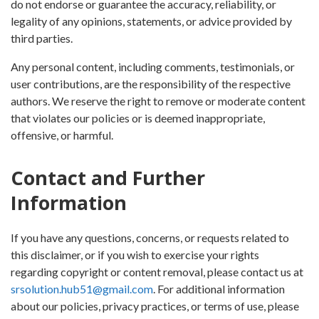
do not endorse or guarantee the accuracy, reliability, or
legality of any opinions, statements, or advice provided by
third parties.
Any personal content, including comments, testimonials, or
user contributions, are the responsibility of the respective
authors. We reserve the right to remove or moderate content
that violates our policies or is deemed inappropriate,
offensive, or harmful.
Contact and Further
Information
If you have any questions, concerns, or requests related to
this disclaimer, or if you wish to exercise your rights
regarding copyright or content removal, please contact us at
srsolution.hub51@gmail.com
. For additional information
about our policies, privacy practices, or terms of use, please