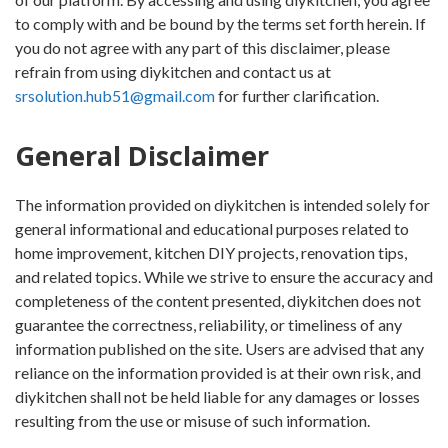
to comply with and be bound by the terms set forth herein. If
you do not agree with any part of this disclaimer, please
refrain from using diykitchen and contact us at
srsolution.hub51@gmail.com
for further clarification.
General Disclaimer
The information provided on diykitchen is intended solely for
general informational and educational purposes related to
home improvement, kitchen DIY projects, renovation tips,
and related topics. While we strive to ensure the accuracy and
completeness of the content presented, diykitchen does not
guarantee the correctness, reliability, or timeliness of any
information published on the site. Users are advised that any
reliance on the information provided is at their own risk, and
diykitchen shall not be held liable for any damages or losses
resulting from the use or misuse of such information.