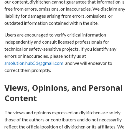
our content, diykitchen cannot guarantee that information is
free from errors, omissions, or inaccuracies. We disclaim any
liability for damages arising from errors, omissions, or
outdated information contained within the site.
Users are encouraged to verify critical information
independently and consult licensed professionals for
technical or safety-sensitive projects. If you identify any
errors or inaccuracies, please notify us at
srsolution.hub51@gmail.com
, and we will endeavor to
correct them promptly.
Views, Opinions, and Personal
Content
The views and opinions expressed on diykitchen are solely
those of the authors or contributors and do not necessarily
reflect the official position of diykitchen or its affiliates. We