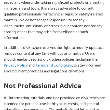
especially when undertaking significant projects or investing
in materials and tools. It is always advisable to consult
qualified professionals for technical, legal, or safety-related
matters. We do not accept responsibility for any
inaccuracies, omissions, or errors in our content, nor for any
consequences that may arise from reliance on such
information.
In addition, diykitchen reserves the right to modify, update, or
remove content at any time without prior notice. Users
should regularly review diykitchen policies, including the
Privacy Policy
and
Terms and Conditions
, to stay informed
about current practices and legal considerations.
Not Professional Advice
All information, tutorials, and tips provided on diykitchen are
intended for personal use, hobbyist interests, and general
educational purposes only. The website is not intended to