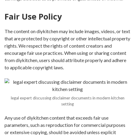
Fair Use Policy
The content on diykitchen may include images, videos, or text
that are protected by copyright or other intellectual property
rights. We respect the rights of content creators and
encourage fair use practices. When using or sharing content
from diykitchen, users should attribute properly and adhere
to applicable copyright laws.
legal expert discussing disclaimer documents in modern kitchen
setting
Any use of diykitchen content that exceeds fair use
parameters, such as reproduction for commercial purposes
or extensive copying, should be avoided unless explicit