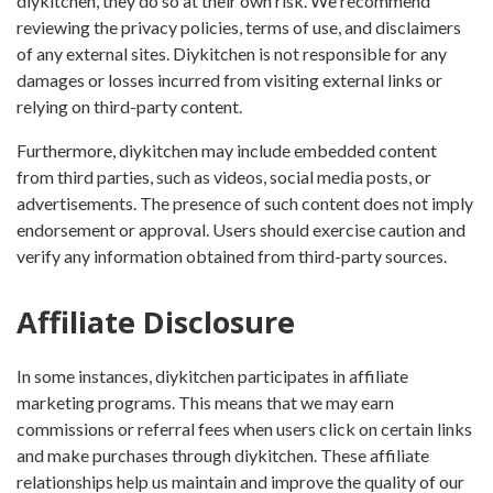
diykitchen, they do so at their own risk. We recommend
reviewing the privacy policies, terms of use, and disclaimers
of any external sites. Diykitchen is not responsible for any
damages or losses incurred from visiting external links or
relying on third-party content.
Furthermore, diykitchen may include embedded content
from third parties, such as videos, social media posts, or
advertisements. The presence of such content does not imply
endorsement or approval. Users should exercise caution and
verify any information obtained from third-party sources.
Affiliate Disclosure
In some instances, diykitchen participates in affiliate
marketing programs. This means that we may earn
commissions or referral fees when users click on certain links
and make purchases through diykitchen. These affiliate
relationships help us maintain and improve the quality of our