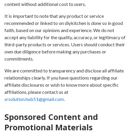
content without additional cost to users.
It is important to note that any product or service
recommended or linked to on diykitchen is done so in good
faith, based on our opinions and experience. We do not
accept any liability for the quality, accuracy, or legitimacy of
third-party products or services. Users should conduct their
own due diligence before making any purchases or
commitments.
We are committed to transparency and disclose all affiliate
relationships clearly. If you have questions regarding our
affiliate disclosures or wish to know more about specific
affiliations, please contact us at
srsolution.hub51@gmail.com
.
Sponsored Content and
Promotional Materials