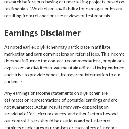
research before purchasing or undertaking projects based on
testimonials. We disclaim any liability for damages or losses
resulting from reliance on user reviews or testimonials.
Earnings Disclaimer
As noted earlier, diykitchen may participate in affiliate
marketing and earn commissions or referral fees. This income
does not influence the content, recommendations, or opinions
expressed on diykitchen. We maintain editorial independence
and strive to provide honest, transparent information to our
audience.
Any earnings or income statements on diykitchen are
estimates or representations of potential earnings and are
not guarantees. Actual results may vary depending on
individual effort, circumstances, and other factors beyond
our control. Users should be cautious and not interpret
earnings disclosures as promises or guarantees of income.