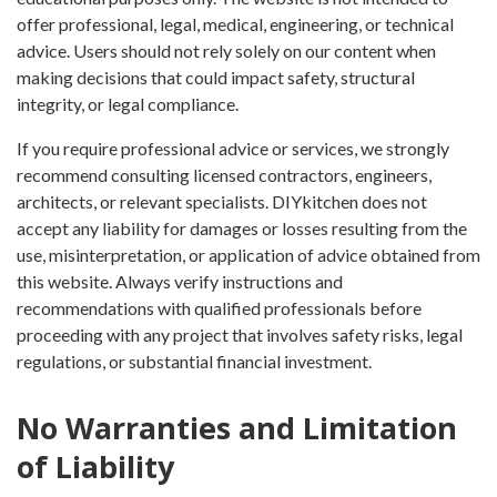
offer professional, legal, medical, engineering, or technical
advice. Users should not rely solely on our content when
making decisions that could impact safety, structural
integrity, or legal compliance.
If you require professional advice or services, we strongly
recommend consulting licensed contractors, engineers,
architects, or relevant specialists. DIYkitchen does not
accept any liability for damages or losses resulting from the
use, misinterpretation, or application of advice obtained from
this website. Always verify instructions and
recommendations with qualified professionals before
proceeding with any project that involves safety risks, legal
regulations, or substantial financial investment.
No Warranties and Limitation
of Liability