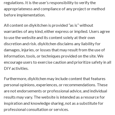
regulations. It is the user’s responsibility to verify the
appropriateness and compliance of any project or method
before implementation.
All content on diykitchen is provided “as is” without
warranties of any kind, either express or implied. Users agree
to use the website and its content solely at their own
discretion and risk. diykitchen disclaims any liability for
damages, injuries, or losses that may result from the use of
information, tools, or techniques provided on the site. We
encourage users to exercise caution and prioritize safety in all
DIY activities.
Furthermore, diykitchen may include content that features
personal opinions, experiences, or recommendations. These
are not endorsements or professional advice, and individual
results may vary. The website is intended as a resource for
inspiration and knowledge sharing, not as a substitute for
professional consultation or services.