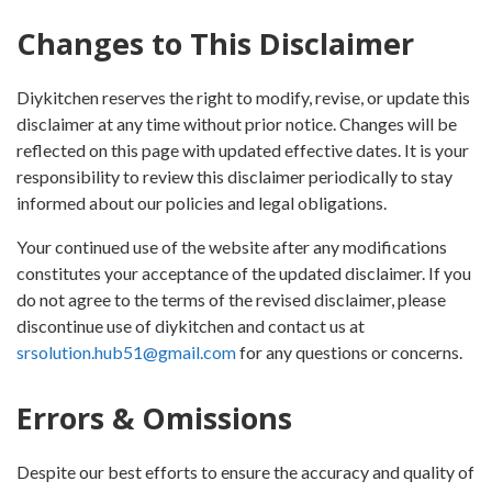
Changes to This Disclaimer
Diykitchen reserves the right to modify, revise, or update this
disclaimer at any time without prior notice. Changes will be
reflected on this page with updated effective dates. It is your
responsibility to review this disclaimer periodically to stay
informed about our policies and legal obligations.
Your continued use of the website after any modifications
constitutes your acceptance of the updated disclaimer. If you
do not agree to the terms of the revised disclaimer, please
discontinue use of diykitchen and contact us at
srsolution.hub51@gmail.com
for any questions or concerns.
Errors & Omissions
Despite our best efforts to ensure the accuracy and quality of