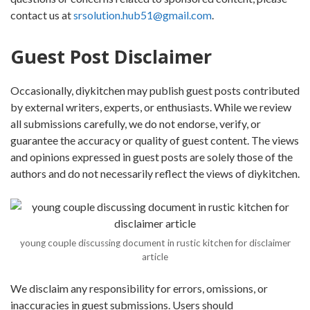
contact us at
srsolution.hub51@gmail.com
.
Guest Post Disclaimer
Occasionally, diykitchen may publish guest posts contributed
by external writers, experts, or enthusiasts. While we review
all submissions carefully, we do not endorse, verify, or
guarantee the accuracy or quality of guest content. The views
and opinions expressed in guest posts are solely those of the
authors and do not necessarily reflect the views of diykitchen.
young couple discussing document in rustic kitchen for disclaimer
article
We disclaim any responsibility for errors, omissions, or
inaccuracies in guest submissions. Users should