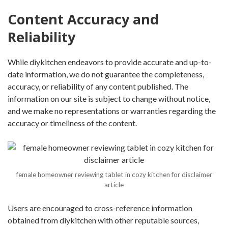
Content Accuracy and
Reliability
While diykitchen endeavors to provide accurate and up-to-
date information, we do not guarantee the completeness,
accuracy, or reliability of any content published. The
information on our site is subject to change without notice,
and we make no representations or warranties regarding the
accuracy or timeliness of the content.
female homeowner reviewing tablet in cozy kitchen for disclaimer
article
Users are encouraged to cross-reference information
obtained from diykitchen with other reputable sources,