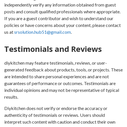
independently verify any information obtained from guest
posts and consult qualified professionals where appropriate.
If you are a guest contributor and wish to understand our
policies or have concerns about your content, please contact
us at
srsolution.hub51@gmail.com
.
Testimonials and Reviews
diykitchen may feature testimonials, reviews, or user-
generated feedback about products, tools, or projects. These
are intended to share personal experiences and are not
guarantees of performance or outcomes. Testimonials are
individual opinions and may not be representative of typical
results.
Diykitchen does not verify or endorse the accuracy or
authenticity of testimonials or reviews. Users should
interpret such content with caution and conduct their own