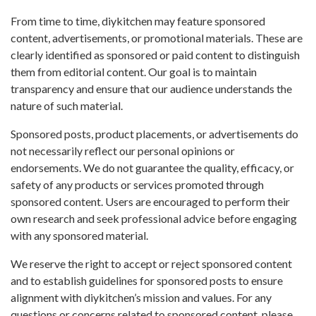
From time to time, diykitchen may feature sponsored
content, advertisements, or promotional materials. These are
clearly identified as sponsored or paid content to distinguish
them from editorial content. Our goal is to maintain
transparency and ensure that our audience understands the
nature of such material.
Sponsored posts, product placements, or advertisements do
not necessarily reflect our personal opinions or
endorsements. We do not guarantee the quality, efficacy, or
safety of any products or services promoted through
sponsored content. Users are encouraged to perform their
own research and seek professional advice before engaging
with any sponsored material.
We reserve the right to accept or reject sponsored content
and to establish guidelines for sponsored posts to ensure
alignment with diykitchen’s mission and values. For any
questions or concerns related to sponsored content, please