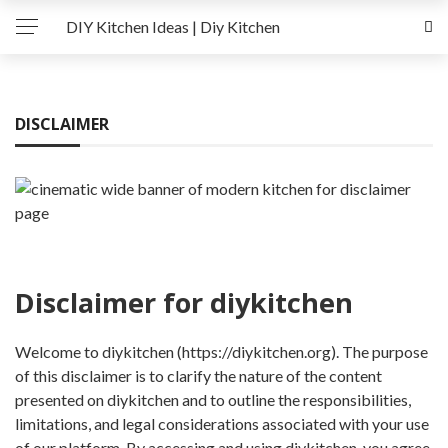
DIY Kitchen Ideas | Diy Kitchen
DISCLAIMER
Disclaimer for diykitchen
Welcome to diykitchen (https://diykitchen.org). The purpose
of this disclaimer is to clarify the nature of the content
presented on diykitchen and to outline the responsibilities,
limitations, and legal considerations associated with your use
of our platform. By accessing and using diykitchen, you agree