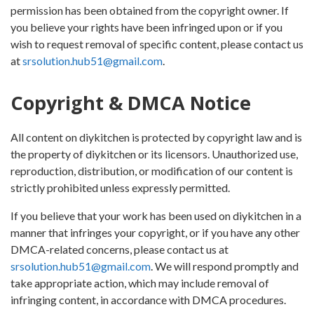
permission has been obtained from the copyright owner. If
you believe your rights have been infringed upon or if you
wish to request removal of specific content, please contact us
at
srsolution.hub51@gmail.com
.
Copyright & DMCA Notice
All content on diykitchen is protected by copyright law and is
the property of diykitchen or its licensors. Unauthorized use,
reproduction, distribution, or modification of our content is
strictly prohibited unless expressly permitted.
If you believe that your work has been used on diykitchen in a
manner that infringes your copyright, or if you have any other
DMCA-related concerns, please contact us at
srsolution.hub51@gmail.com
. We will respond promptly and
take appropriate action, which may include removal of
infringing content, in accordance with DMCA procedures.