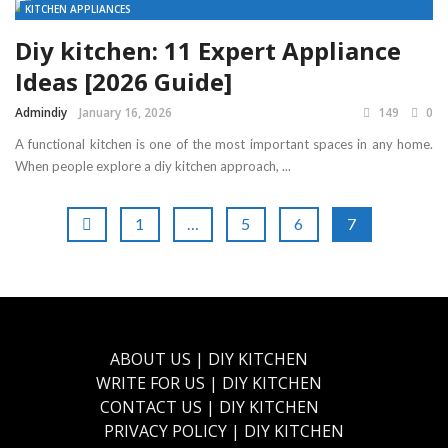
KITCHEN APPLIANCES
Diy kitchen: 11 Expert Appliance
Ideas [2026 Guide]
Admindiy
January 16, 2026
149
0
A functional kitchen is one of the most important spaces in any home.
When people explore a diy kitchen approach, ...
1
…
5
6
7
ABOUT US | DIY KITCHEN
WRITE FOR US | DIY KITCHEN
CONTACT US | DIY KITCHEN
PRIVACY POLICY | DIY KITCHEN