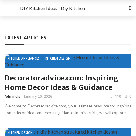
DIY Kitchen Ideas | Diy Kitchen
LATEST ARTICLES
KITCHEN APPLIANCES
KITCHEN DESIGN
Decoratoradvice.com: Inspiring
Home Decor Ideas & Guidance
Admindiy
January 20, 2026
110
0
Welcome to Decoratoradvice.com, your ultimate resource for inspiring
home decor ideas and expert guidance. In this article, we will explore ...
KITCHEN DESIGN