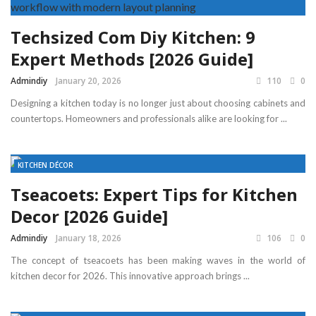
Techsized Com Diy Kitchen: 9
Expert Methods [2026 Guide]
Admindiy
January 20, 2026
110
0
Designing a kitchen today is no longer just about choosing cabinets and
countertops. Homeowners and professionals alike are looking for ...
KITCHEN DÉCOR
Tseacoets: Expert Tips for Kitchen
Decor [2026 Guide]
Admindiy
January 18, 2026
106
0
The concept of tseacoets has been making waves in the world of
kitchen decor for 2026. This innovative approach brings ...