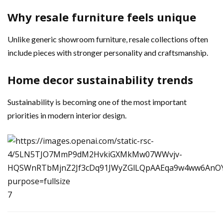
Why resale furniture feels unique
Unlike generic showroom furniture, resale collections often
include pieces with stronger personality and craftsmanship.
Home decor sustainability trends
Sustainability is becoming one of the most important
priorities in modern interior design.
7