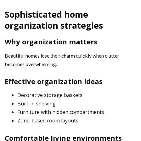
Sophisticated home
organization strategies
Why organization matters
Beautiful homes lose their charm quickly when clutter
becomes overwhelming.
Effective organization ideas
Decorative storage baskets
Built-in shelving
Furniture with hidden compartments
Zone-based room layouts
Comfortable living environments