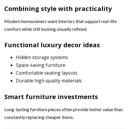
Combining style with practicality
Modern homeowners want interiors that support real-life
comfort while still looking visually refined.
Functional luxury decor ideas
Hidden storage systems
Space-saving furniture
Comfortable seating layouts
Durable high-quality materials
Smart furniture investments
Long-lasting furniture pieces often provide better value than
constantly replacing cheaper items.