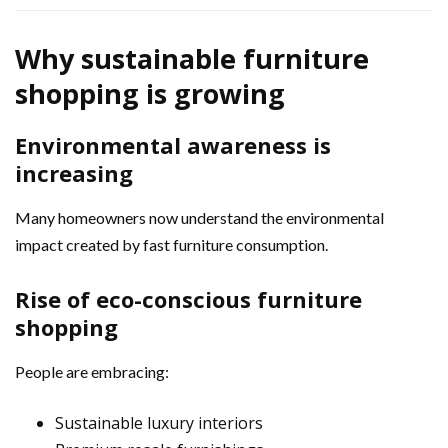
Why sustainable furniture
shopping is growing
Environmental awareness is
increasing
Many homeowners now understand the environmental
impact created by fast furniture consumption.
Rise of eco-conscious furniture
shopping
People are embracing:
Sustainable luxury interiors