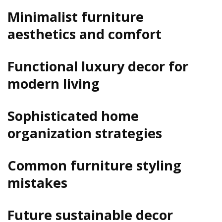
Minimalist furniture
aesthetics and comfort
Functional luxury decor for
modern living
Sophisticated home
organization strategies
Common furniture styling
mistakes
Future sustainable decor