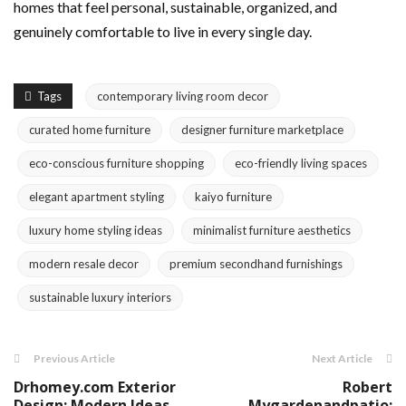
homes that feel personal, sustainable, organized, and
genuinely comfortable to live in every single day.
Tags
contemporary living room decor
curated home furniture
designer furniture marketplace
eco-conscious furniture shopping
eco-friendly living spaces
elegant apartment styling
kaiyo furniture
luxury home styling ideas
minimalist furniture aesthetics
modern resale decor
premium secondhand furnishings
sustainable luxury interiors
Previous Article
Next Article
Drhomey.com Exterior
Robert
Design: Modern Ideas
Mygardenandpatio: