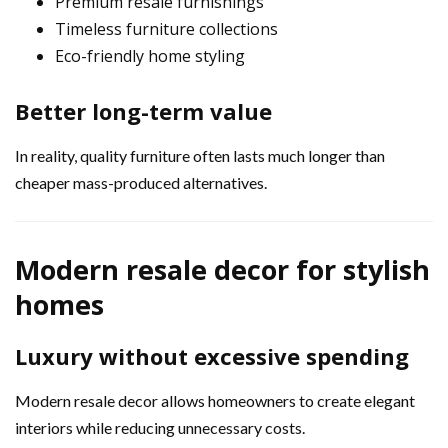
Premium resale furnishings
Timeless furniture collections
Eco-friendly home styling
Better long-term value
In reality, quality furniture often lasts much longer than
cheaper mass-produced alternatives.
Modern resale decor for stylish
homes
Luxury without excessive spending
Modern resale decor allows homeowners to create elegant
interiors while reducing unnecessary costs.