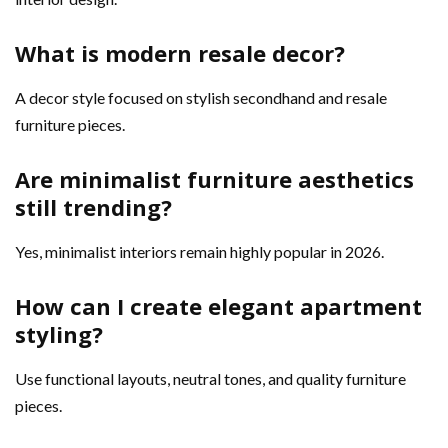
What is modern resale decor?
A decor style focused on stylish secondhand and resale
furniture pieces.
Are minimalist furniture aesthetics
still trending?
Yes, minimalist interiors remain highly popular in 2026.
How can I create elegant apartment
styling?
Use functional layouts, neutral tones, and quality furniture
pieces.