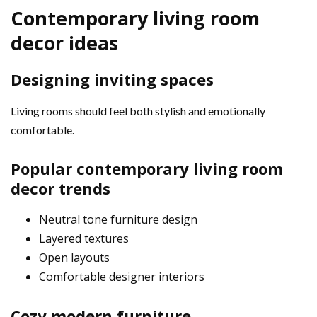
Contemporary living room
decor ideas
Designing inviting spaces
Living rooms should feel both stylish and emotionally
comfortable.
Popular contemporary living room
decor trends
Neutral tone furniture design
Layered textures
Open layouts
Comfortable designer interiors
Cozy modern furniture