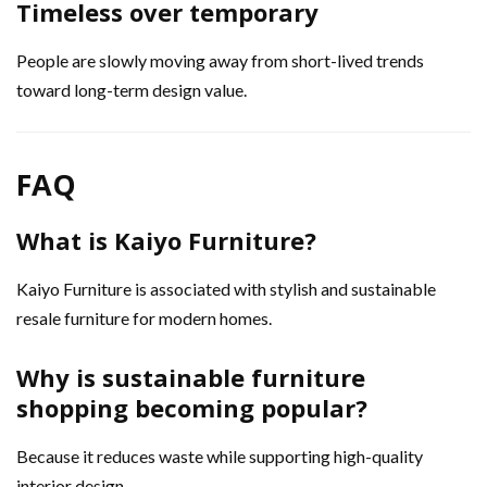
Timeless over temporary
People are slowly moving away from short-lived trends
toward long-term design value.
FAQ
What is Kaiyo Furniture?
Kaiyo Furniture is associated with stylish and sustainable
resale furniture for modern homes.
Why is sustainable furniture
shopping becoming popular?
Because it reduces waste while supporting high-quality
interior design.