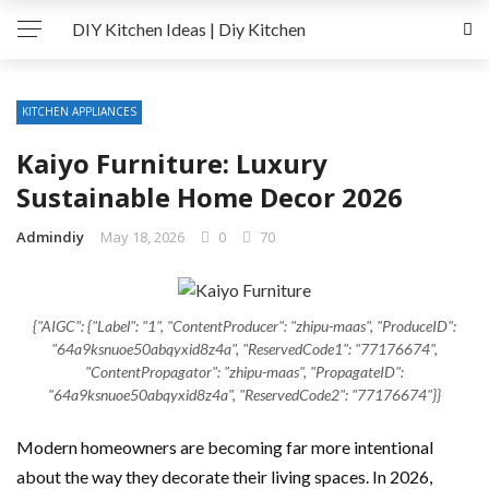
DIY Kitchen Ideas | Diy Kitchen
KITCHEN APPLIANCES
Kaiyo Furniture: Luxury
Sustainable Home Decor 2026
Admindiy
May 18, 2026
0
70
{"AIGC": {"Label": "1", "ContentProducer": "zhipu-maas", "ProduceID":
"64a9ksnuoe50abqyxid8z4a", "ReservedCode1": "77176674",
"ContentPropagator": "zhipu-maas", "PropagateID":
"64a9ksnuoe50abqyxid8z4a", "ReservedCode2": "77176674"}}
Modern homeowners are becoming far more intentional
about the way they decorate their living spaces. In 2026,