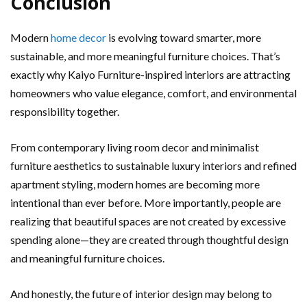
Conclusion
Modern
home decor
is evolving toward smarter, more
sustainable, and more meaningful furniture choices. That’s
exactly why Kaiyo Furniture-inspired interiors are attracting
homeowners who value elegance, comfort, and environmental
responsibility together.
From contemporary living room decor and minimalist
furniture aesthetics to sustainable luxury interiors and refined
apartment styling, modern homes are becoming more
intentional than ever before. More importantly, people are
realizing that beautiful spaces are not created by excessive
spending alone—they are created through thoughtful design
and meaningful furniture choices.
And honestly, the future of interior design may belong to