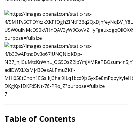
7
Table of Contents