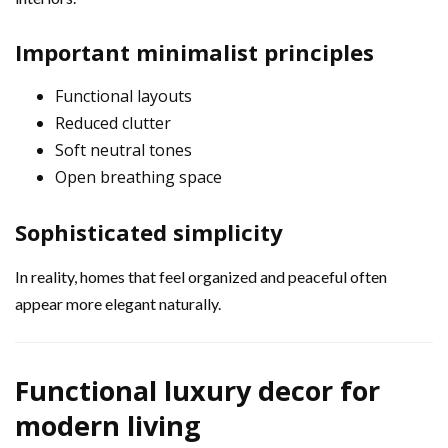
Important minimalist principles
Functional layouts
Reduced clutter
Soft neutral tones
Open breathing space
Sophisticated simplicity
In reality, homes that feel organized and peaceful often
appear more elegant naturally.
Functional luxury decor for
modern living