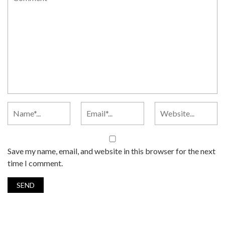
Save my name, email, and website in this browser for the next
time I comment.