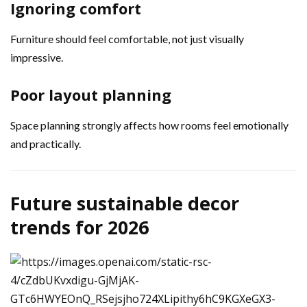
Ignoring comfort
Furniture should feel comfortable, not just visually
impressive.
Poor layout planning
Space planning strongly affects how rooms feel emotionally
and practically.
Future sustainable decor
trends for 2026