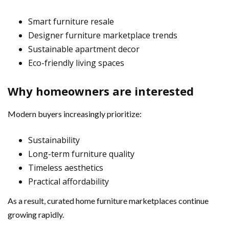
Smart furniture resale
Designer furniture marketplace trends
Sustainable apartment decor
Eco-friendly living spaces
Why homeowners are interested
Modern buyers increasingly prioritize:
Sustainability
Long-term furniture quality
Timeless aesthetics
Practical affordability
As a result, curated home furniture marketplaces continue
growing rapidly.