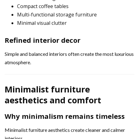
Compact coffee tables
Multi-functional storage furniture
Minimal visual clutter
Refined interior decor
Simple and balanced interiors often create the most luxurious
atmosphere.
Minimalist furniture
aesthetics and comfort
Why minimalism remains timeless
Minimalist furniture aesthetics create cleaner and calmer
interiors.