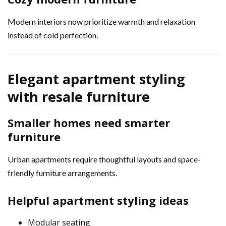
Modern interiors now prioritize warmth and relaxation
instead of cold perfection.
Elegant apartment styling
with resale furniture
Smaller homes need smarter
furniture
Urban apartments require thoughtful layouts and space-
friendly furniture arrangements.
Helpful apartment styling ideas
Modular seating