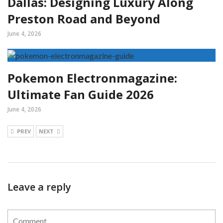
Dallas: Designing Luxury Along
Preston Road and Beyond
June 4, 2026
Pokemon Electronmagazine:
Ultimate Fan Guide 2026
June 4, 2026
PREV
NEXT
Leave a reply