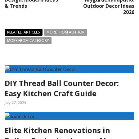
& Trends
Outdoor Decor Ideas
2026
RELATED ARTICLES
MORE FROM AUTHOR
MORE FROM CATEGORY
DIY Thread Ball Counter Decor:
Easy Kitchen Craft Guide
July 27, 2026
Elite Kitchen Renovations in