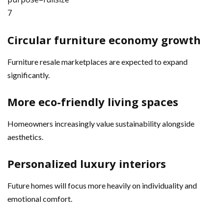
7
Circular furniture economy growth
Furniture resale marketplaces are expected to expand
significantly.
More eco-friendly living spaces
Homeowners increasingly value sustainability alongside
aesthetics.
Personalized luxury interiors
Future homes will focus more heavily on individuality and
emotional comfort.