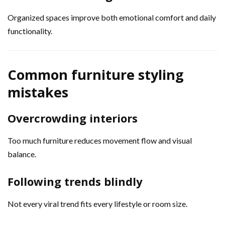
Organized spaces improve both emotional comfort and daily
functionality.
Common furniture styling
mistakes
Overcrowding interiors
Too much furniture reduces movement flow and visual
balance.
Following trends blindly
Not every viral trend fits every lifestyle or room size.