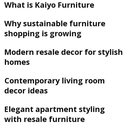
What is Kaiyo Furniture
Why sustainable furniture
shopping is growing
Modern resale decor for stylish
homes
Contemporary living room
decor ideas
Elegant apartment styling
with resale furniture