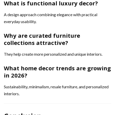
What is functional luxury decor?
A design approach combining elegance with practical
everyday usability.
Why are curated furniture
collections attractive?
They help create more personalized and unique interiors.
What home decor trends are growing
in 2026?
Sustainability, minimalism, resale furniture, and personalized
interiors.