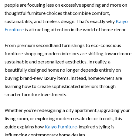
people are focusing less on excessive spending and more on
thoughtful furniture choices that combine comfort,
sustainability, and timeless design. That’s exactly why
Kaiyo
Furniture
is attracting attention in the world of home decor.
From premium secondhand furnishings to eco-conscious
furniture shopping, modern interiors are shifting toward more
sustainable and personalized aesthetics. In reality, a
beautifully designed home no longer depends entirely on
buying brand-new luxury items. Instead, homeowners are
learning how to create sophisticated interiors through
smarter furniture investments.
Whether you’re redesigning a city apartment, upgrading your
living room, or exploring modern resale decor trends, this
guide explains how
Kaiyo Furniture
-inspired styling is
influencing contemporary home design.