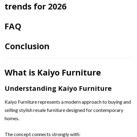
trends for 2026
FAQ
Conclusion
What is Kaiyo Furniture
Understanding Kaiyo Furniture
Kaiyo Furniture represents a modern approach to buying and
selling stylish resale furniture designed for contemporary
homes.
The concept connects strongly with: