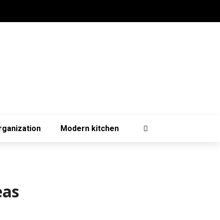
rganization
Modern kitchen
eas