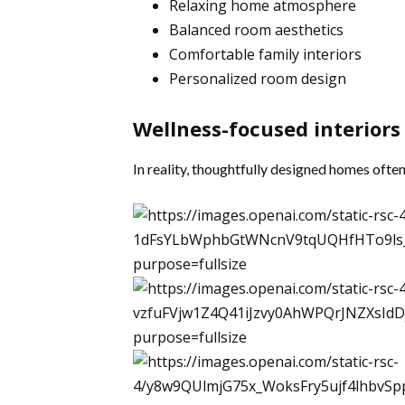
Relaxing home atmosphere
Balanced room aesthetics
Comfortable family interiors
Personalized room design
Wellness-focused interiors
In reality, thoughtfully designed homes ofte