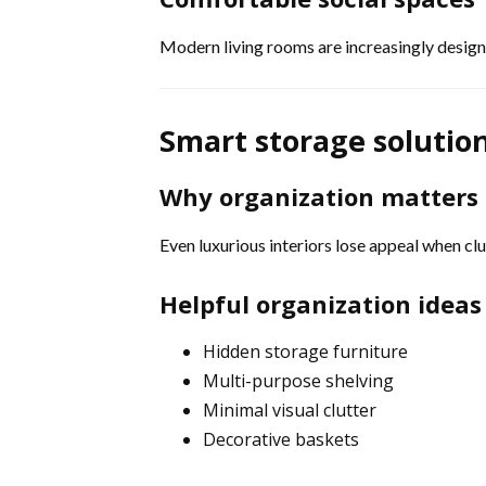
Modern living rooms are increasingly desig
Smart storage solutio
Why organization matters
Even luxurious interiors lose appeal when c
Helpful organization ideas
Hidden storage furniture
Multi-purpose shelving
Minimal visual clutter
Decorative baskets