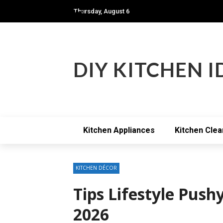
Thursday, August 6
Modern kitchen
DIY KITCHEN I
Kitchen Appliances
Kitchen Clea
KITCHEN DÉCOR
Tips Lifestyle Pus
2026