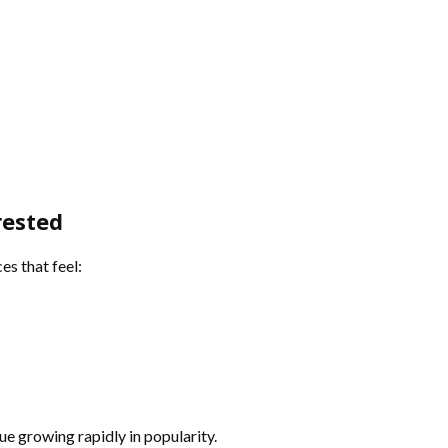
rested
s that feel:
ue growing rapidly in popularity.