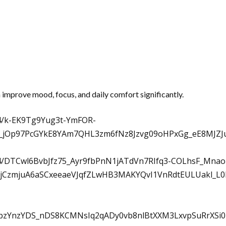
n improve mood, focus, and daily comfort significantly.