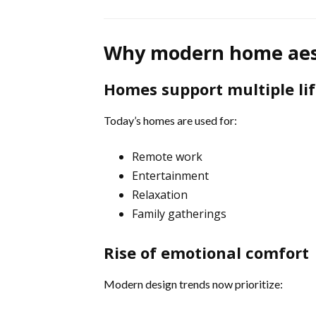
Why modern home aest
Homes support multiple lif
Today’s homes are used for:
Remote work
Entertainment
Relaxation
Family gatherings
Rise of emotional comfort
Modern design trends now prioritize: