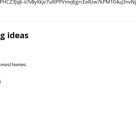
ng ideas
f most homes.
s