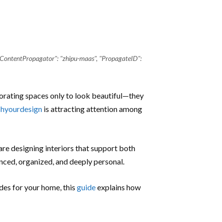
"ContentPropagator": "zhipu-maas", "PropagateID":
rating spaces only to look beautiful—they
hyourdesign
is attracting attention among
re designing interiors that support both
anced, organized, and deeply personal.
ades for your home, this
guide
explains how