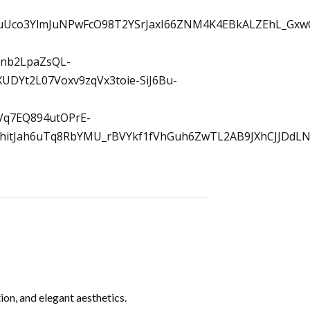
on, and elegant aesthetics.