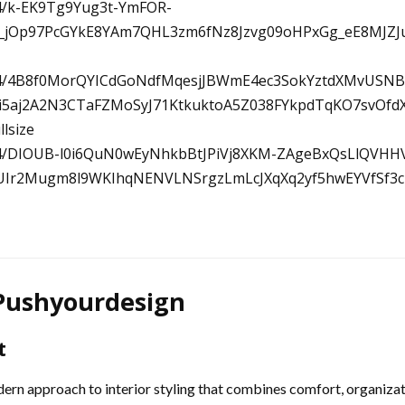
 Pushyourdesign
t
ern approach to interior styling that combines comfort, organizati