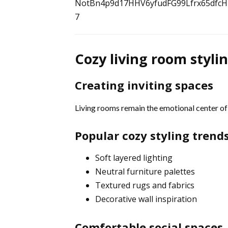
7
Cozy living room styli
Creating inviting spaces
Living rooms remain the emotional center o
Popular cozy styling trend
Soft layered lighting
Neutral furniture palettes
Textured rugs and fabrics
Decorative wall inspiration
Comfortable social spaces