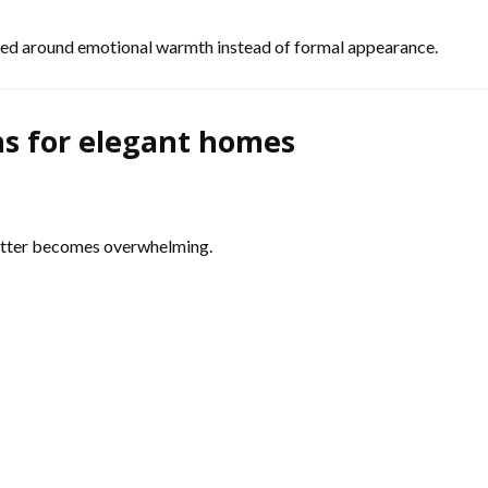
ned around emotional warmth instead of formal appearance.
ns for elegant homes
lutter becomes overwhelming.