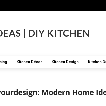
DEAS | DIY KITCHEN
ning
Kitchen Décor
Kitchen Design
Kitchen O
hyourdesign: Modern Home Id