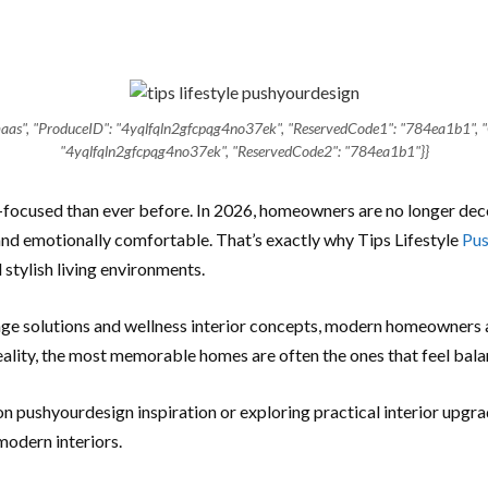
u-maas", "ProduceID": "4yqlfqln2gfcpqg4no37ek", "ReservedCode1": "784ea1b1", 
"4yqlfqln2gfcpqg4no37ek", "ReservedCode2": "784ea1b1"}}
ocused than ever before. In 2026, homeowners are no longer deco
, and emotionally comfortable. That’s exactly why Tips Lifestyle
Pus
stylish living environments.
age solutions and wellness interior concepts, modern homeowners a
reality, the most memorable homes are often the ones that feel bal
 on pushyourdesign inspiration or exploring practical interior upgr
modern interiors.