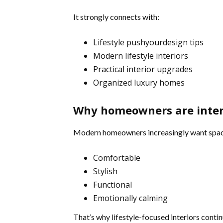
It strongly connects with:
Lifestyle pushyourdesign tips
Modern lifestyle interiors
Practical interior upgrades
Organized luxury homes
Why homeowners are inte
Modern homeowners increasingly want space
Comfortable
Stylish
Functional
Emotionally calming
That’s why lifestyle-focused interiors contin