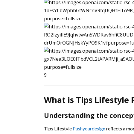
9
What is Tips Lifestyle
Understanding the concep
Tips Lifestyle
Pushyourdesign
reflects a mod