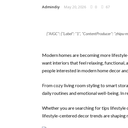
Admindiy
May 20, 2026
0
67
{"AIGC": {"Label": "1", "ContentProducer": "zhip
Modern homes are becoming more lifestyle-f
want interiors that feel relaxing, functional
people interested in modern home decor and 
From cozy living room styling to smart stor
daily routines and emotional well-being. In 
Whether you are searching for tips lifestyle
lifestyle-centered decor trends are shaping 