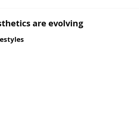
hetics are evolving
estyles