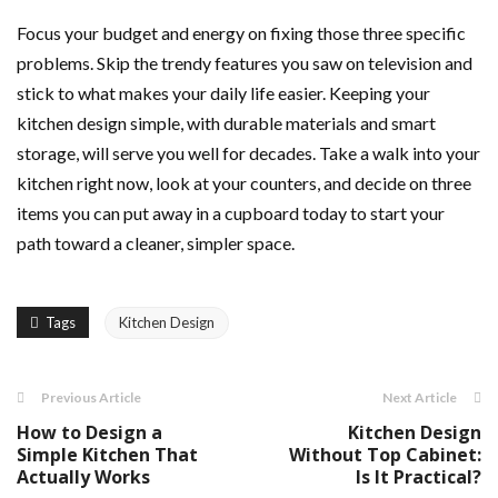
Focus your budget and energy on fixing those three specific
problems. Skip the trendy features you saw on television and
stick to what makes your daily life easier. Keeping your
kitchen design simple, with durable materials and smart
storage, will serve you well for decades. Take a walk into your
kitchen right now, look at your counters, and decide on three
items you can put away in a cupboard today to start your
path toward a cleaner, simpler space.
Tags
Kitchen Design
Previous Article
Next Article
How to Design a
Kitchen Design
Simple Kitchen That
Without Top Cabinet:
Actually Works
Is It Practical?