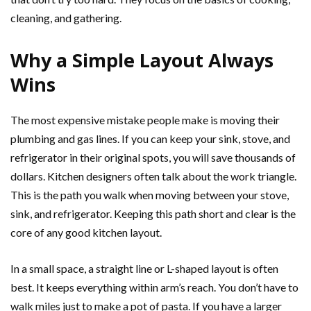
cleaning, and gathering.
Why a Simple Layout Always
Wins
The most expensive mistake people make is moving their
plumbing and gas lines. If you can keep your sink, stove, and
refrigerator in their original spots, you will save thousands of
dollars. Kitchen designers often talk about the work triangle.
This is the path you walk when moving between your stove,
sink, and refrigerator. Keeping this path short and clear is the
core of any good kitchen layout.
In a small space, a straight line or L-shaped layout is often
best. It keeps everything within arm’s reach. You don’t have to
walk miles just to make a pot of pasta. If you have a larger