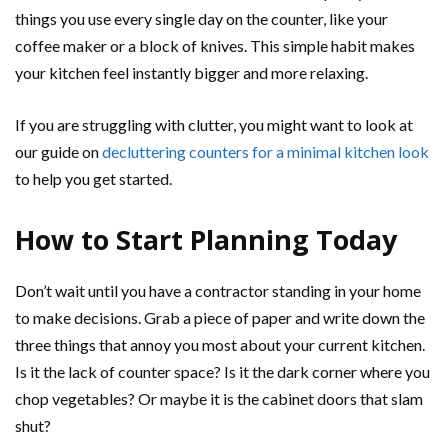
things you use every single day on the counter, like your
coffee maker or a block of knives. This simple habit makes
your kitchen feel instantly bigger and more relaxing.
If you are struggling with clutter, you might want to look at
our guide on
decluttering counters for a minimal kitchen look
to help you get started.
How to Start Planning Today
Don’t wait until you have a contractor standing in your home
to make decisions. Grab a piece of paper and write down the
three things that annoy you most about your current kitchen.
Is it the lack of counter space? Is it the dark corner where you
chop vegetables? Or maybe it is the cabinet doors that slam
shut?