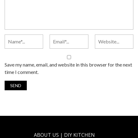
Save my name, email, and website in this browser for the next
time I comment.
ABOUT US | DIY KITCHEN