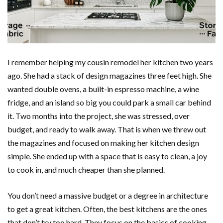
I remember helping my cousin remodel her kitchen two years
ago. She had a stack of design magazines three feet high. She
wanted double ovens, a built-in espresso machine, a wine
fridge, and an island so big you could park a small car behind
it. Two months into the project, she was stressed, over
budget, and ready to walk away. That is when we threw out
the magazines and focused on making her kitchen design
simple. She ended up with a space that is easy to clean, a joy
to cook in, and much cheaper than she planned.
You don’t need a massive budget or a degree in architecture
to get a great kitchen. Often, the best kitchens are the ones
that don’t try too hard. They focus on the basics of cooking,