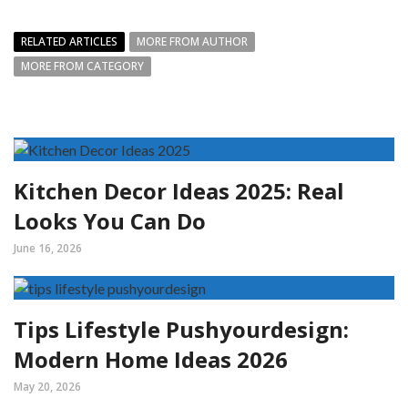
RELATED ARTICLES
MORE FROM AUTHOR
MORE FROM CATEGORY
Kitchen Decor Ideas 2025: Real
Looks You Can Do
June 16, 2026
Tips Lifestyle Pushyourdesign:
Modern Home Ideas 2026
May 20, 2026