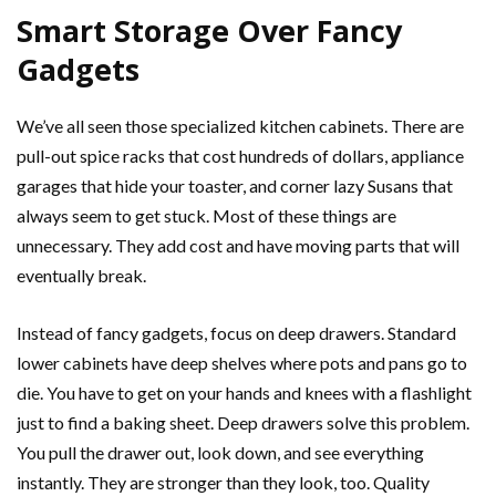
Smart Storage Over Fancy
Gadgets
We’ve all seen those specialized kitchen cabinets. There are
pull-out spice racks that cost hundreds of dollars, appliance
garages that hide your toaster, and corner lazy Susans that
always seem to get stuck. Most of these things are
unnecessary. They add cost and have moving parts that will
eventually break.
Instead of fancy gadgets, focus on deep drawers. Standard
lower cabinets have deep shelves where pots and pans go to
die. You have to get on your hands and knees with a flashlight
just to find a baking sheet. Deep drawers solve this problem.
You pull the drawer out, look down, and see everything
instantly. They are stronger than they look, too. Quality