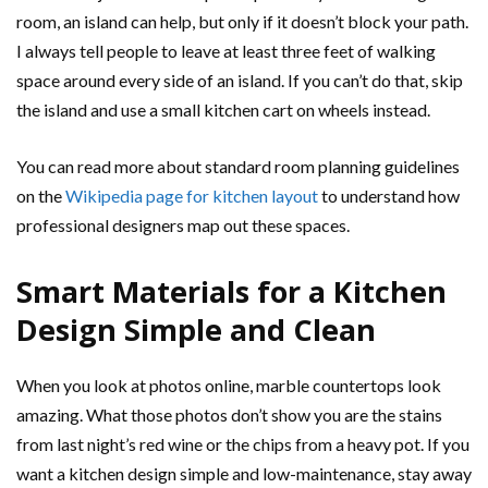
room, an island can help, but only if it doesn’t block your path.
I always tell people to leave at least three feet of walking
space around every side of an island. If you can’t do that, skip
the island and use a small kitchen cart on wheels instead.
You can read more about standard room planning guidelines
on the
Wikipedia page for kitchen layout
to understand how
professional designers map out these spaces.
Smart Materials for a Kitchen
Design Simple and Clean
When you look at photos online, marble countertops look
amazing. What those photos don’t show you are the stains
from last night’s red wine or the chips from a heavy pot. If you
want a kitchen design simple and low-maintenance, stay away