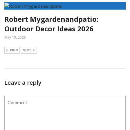
Robert Mygardenandpatio:
Outdoor Decor Ideas 2026
May 19, 2026
PREV
NEXT
Leave a reply