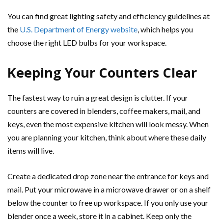
You can find great lighting safety and efficiency guidelines at
the
U.S. Department of Energy website
, which helps you
choose the right LED bulbs for your workspace.
Keeping Your Counters Clear
The fastest way to ruin a great design is clutter. If your
counters are covered in blenders, coffee makers, mail, and
keys, even the most expensive kitchen will look messy. When
you are planning your kitchen, think about where these daily
items will live.
Create a dedicated drop zone near the entrance for keys and
mail. Put your microwave in a microwave drawer or on a shelf
below the counter to free up workspace. If you only use your
blender once a week, store it in a cabinet. Keep only the