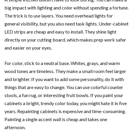
big impact with lighting and color without spending a fortune.
The trick is to use layers. You need overhead lights for
general visibility, but you also need task lights. Under-cabinet
LED strips are cheap and easy to install. They shine light
directly on your cutting board, which makes prep work safer
and easier on your eyes.
For color, stick to a neutral base. Whites, grays, and warm
wood tones are timeless. They make a small room feel larger
and brighter. If you want to add some personality, do it with
things that are easy to change. You can use colorful counter
stools, a fun rug, or interesting fruit bowls. If you paint your
cabinets a bright, trendy color today, you might hate it in five
years. Repainting cabinets is expensive and time-consuming.
Painting a single accent wall is cheap and takes one
afternoon.