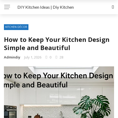
DIY Kitchen Ideas | Diy Kitchen
KITCHEN DÉCOR
How to Keep Your Kitchen Design
Simple and Beautiful
Admindiy
July 1, 2026
0
28