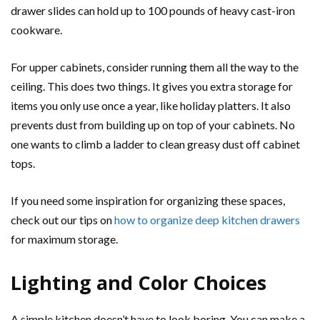
drawer slides can hold up to 100 pounds of heavy cast-iron
cookware.
For upper cabinets, consider running them all the way to the
ceiling. This does two things. It gives you extra storage for
items you only use once a year, like holiday platters. It also
prevents dust from building up on top of your cabinets. No
one wants to climb a ladder to clean greasy dust off cabinet
tops.
If you need some inspiration for organizing these spaces,
check out our tips on
how to organize deep kitchen drawers
for maximum storage.
Lighting and Color Choices
A simple kitchen doesn’t have to look boring. You can make a