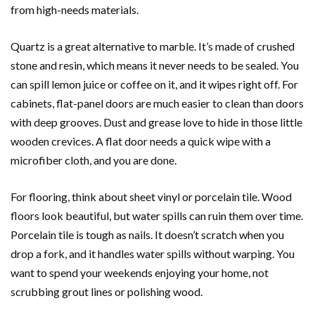
from high-needs materials.
Quartz is a great alternative to marble. It’s made of crushed
stone and resin, which means it never needs to be sealed. You
can spill lemon juice or coffee on it, and it wipes right off. For
cabinets, flat-panel doors are much easier to clean than doors
with deep grooves. Dust and grease love to hide in those little
wooden crevices. A flat door needs a quick wipe with a
microfiber cloth, and you are done.
For flooring, think about sheet vinyl or porcelain tile. Wood
floors look beautiful, but water spills can ruin them over time.
Porcelain tile is tough as nails. It doesn’t scratch when you
drop a fork, and it handles water spills without warping. You
want to spend your weekends enjoying your home, not
scrubbing grout lines or polishing wood.