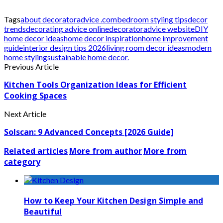
Tags
about decoratoradvice .com
bedroom styling tips
decor
trends
decorating advice online
decoratoradvice website
DIY
home decor ideas
home decor inspiration
home improvement
guide
interior design tips 2026
living room decor ideas
modern
home styling
sustainable home decor.
Previous Article
Kitchen Tools Organization Ideas for Efficient
Cooking Spaces
Next Article
Solscan: 9 Advanced Concepts [2026 Guide]
Related articles
More from author
More from
category
How to Keep Your Kitchen Design Simple and
Beautiful