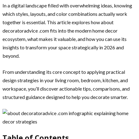
In a digital landscape filled with overwhelming ideas, knowing
which styles, layouts, and color combinations actually work
together is essential. This article explores how about
decoratoradvice .com fits into the modern home decor
ecosystem, what makes it valuable, and how you can use its
insights to transform your space strategically in 2026 and
beyond.
From understanding its core concept to applying practical
design strategies in your living room, bedroom, kitchen, and
workspace, you’ll discover actionable tips, comparisons, and
structured guidance designed to help you decorate smarter.
Table of Contents