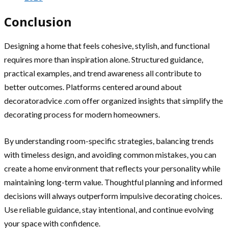
Conclusion
Designing a home that feels cohesive, stylish, and functional
requires more than inspiration alone. Structured guidance,
practical examples, and trend awareness all contribute to
better outcomes. Platforms centered around about
decoratoradvice .com offer organized insights that simplify the
decorating process for modern homeowners.
By understanding room-specific strategies, balancing trends
with timeless design, and avoiding common mistakes, you can
create a home environment that reflects your personality while
maintaining long-term value. Thoughtful planning and informed
decisions will always outperform impulsive decorating choices.
Use reliable guidance, stay intentional, and continue evolving
your space with confidence.