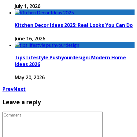
July 1, 2026
Kitchen Decor Ideas 2025: Real Looks You Can Do
June 16, 2026
Tips Lifestyle Pushyourdesign: Modern Home
Ideas 2026
May 20, 2026
Prev
Next
Leave a reply