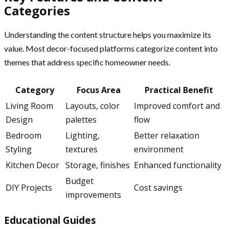
Categories
Understanding the content structure helps you maximize its
value. Most decor-focused platforms categorize content into
themes that address specific homeowner needs.
Category
Focus Area
Practical Benefit
Living Room
Layouts, color
Improved comfort and
Design
palettes
flow
Bedroom
Lighting,
Better relaxation
Styling
textures
environment
Kitchen Decor
Storage, finishes
Enhanced functionality
Budget
DIY Projects
Cost savings
improvements
Educational Guides