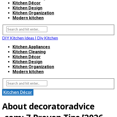
Kitchen Décor
Kitchen Design
Kitchen Organization
Modern kitchen
DIY Kitchen Ideas | Diy Kitchen
Kitchen Appliances
Kitchen Cleaning
Kitchen Décor
Kitchen Design
Kitchen Organization
Modern kitchen
Kitchen Décor
About decoratoradvice