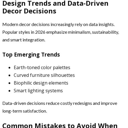
Design Trends and Data-Driven
Decor Decisions
Modern decor decisions increasingly rely on data insights.
Popular styles in 2026 emphasize minimalism, sustainability,
and smart integration.
Top Emerging Trends
Earth-toned color palettes
Curved furniture silhouettes
Biophilic design elements
Smart lighting systems
Data-driven decisions reduce costly redesigns and improve
long-term satisfaction.
Common Mistakes to Avoid When