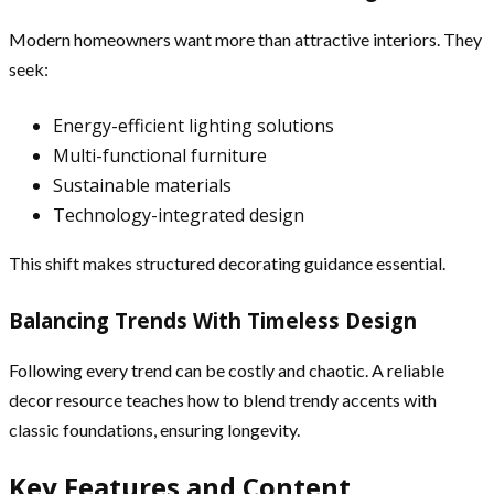
Modern homeowners want more than attractive interiors. They
seek:
Energy-efficient lighting solutions
Multi-functional furniture
Sustainable materials
Technology-integrated design
This shift makes structured decorating guidance essential.
Balancing Trends With Timeless Design
Following every trend can be costly and chaotic. A reliable
decor resource teaches how to blend trendy accents with
classic foundations, ensuring longevity.
Key Features and Content