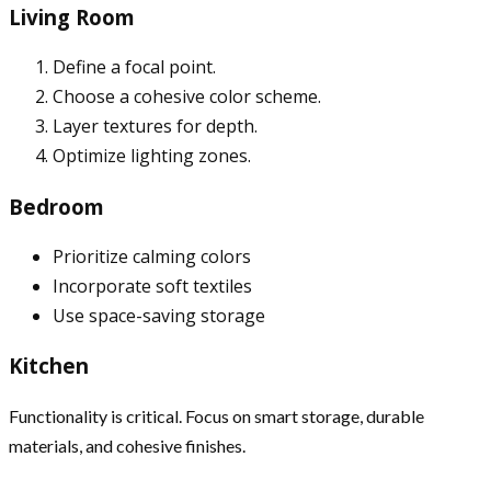
Living Room
Define a focal point.
Choose a cohesive color scheme.
Layer textures for depth.
Optimize lighting zones.
Bedroom
Prioritize calming colors
Incorporate soft textiles
Use space-saving storage
Kitchen
Functionality is critical. Focus on smart storage, durable
materials, and cohesive finishes.