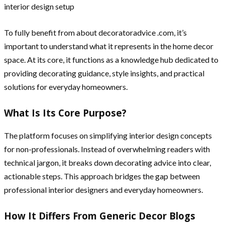
To fully benefit from about decoratoradvice .com, it’s
important to understand what it represents in the home decor
space. At its core, it functions as a knowledge hub dedicated to
providing decorating guidance, style insights, and practical
solutions for everyday homeowners.
What Is Its Core Purpose?
The platform focuses on simplifying interior design concepts
for non-professionals. Instead of overwhelming readers with
technical jargon, it breaks down decorating advice into clear,
actionable steps. This approach bridges the gap between
professional interior designers and everyday homeowners.
How It Differs From Generic Decor Blogs