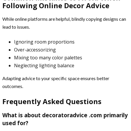
Following Online Decor Advice
While online platforms are helpful, blindly copying designs can
lead to issues.
Ignoring room proportions
Over-accessorizing
Mixing too many color palettes
Neglecting lighting balance
Adapting advice to your specific space ensures better
outcomes.
Frequently Asked Questions
What is about decoratoradvice .com primarily
used for?