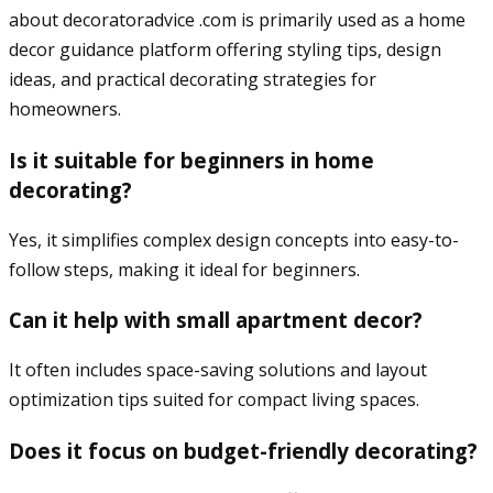
about decoratoradvice .com is primarily used as a home
decor guidance platform offering styling tips, design
ideas, and practical decorating strategies for
homeowners.
Is it suitable for beginners in home
decorating?
Yes, it simplifies complex design concepts into easy-to-
follow steps, making it ideal for beginners.
Can it help with small apartment decor?
It often includes space-saving solutions and layout
optimization tips suited for compact living spaces.
Does it focus on budget-friendly decorating?