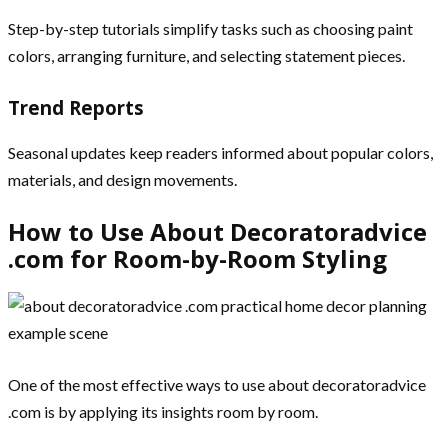
Step-by-step tutorials simplify tasks such as choosing paint
colors, arranging furniture, and selecting statement pieces.
Trend Reports
Seasonal updates keep readers informed about popular colors,
materials, and design movements.
How to Use About Decoratoradvice
.com for Room-by-Room Styling
One of the most effective ways to use about decoratoradvice
.com is by applying its insights room by room.