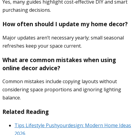
Yes, many guides highlight cost-effective DIY and smart
purchasing decisions.
How often should I update my home decor?
Major updates aren’t necessary yearly; small seasonal
refreshes keep your space current.
What are common mistakes when using
online decor advice?
Common mistakes include copying layouts without
considering space proportions and ignoring lighting
balance.
Related Reading
Tips Lifestyle Pushyourdesign: Modern Home Ideas
2026