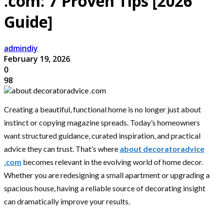
.com: 7 Proven Tips [2026
Guide]
admindiy
February 19, 2026
0
98
Creating a beautiful, functional home is no longer just about
instinct or copying magazine spreads. Today’s homeowners
want structured guidance, curated inspiration, and practical
advice they can trust. That’s where
about decoratoradvice
.com
becomes relevant in the evolving world of home decor.
Whether you are redesigning a small apartment or upgrading a
spacious house, having a reliable source of decorating insight
can dramatically improve your results.