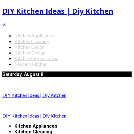
DIY Kitchen Ideas | Diy Kitchen
✕
Kitchen Appliances
Kitchen Cleaning
Kitchen Décor
Kitchen Design
Kitchen Organization
Modern kitchen
Saturday, August 8
DIY Kitchen Ideas | Diy Kitchen
DIY Kitchen Ideas | Diy Kitchen
Kitchen Appliances
Kitchen Cleaning