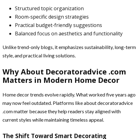
Structured topic organization
Room-specific design strategies
Practical budget-friendly suggestions
Balanced focus on aesthetics and functionality
Unlike trend-only blogs, it emphasizes sustainability, long-term
style, and practical living solutions.
Why About Decoratoradvice .com
Matters in Modern Home Decor
Home decor trends evolve rapidly. What worked five years ago
may now feel outdated. Platforms like about decoratoradvice
.com matter because they help readers stay aligned with
current styles while maintaining timeless appeal.
The Shift Toward Smart Decorating