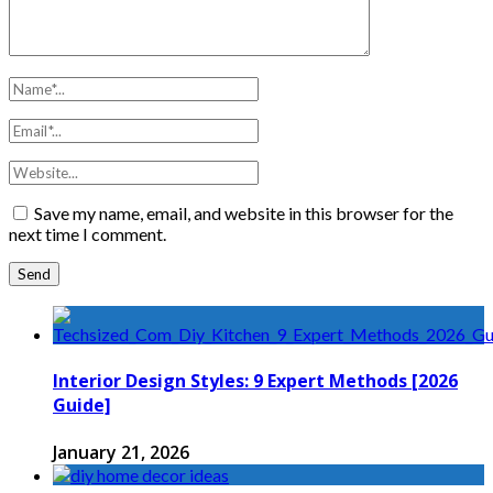
Save my name, email, and website in this browser for the
next time I comment.
Interior Design Styles: 9 Expert Methods [2026
Guide]
January 21, 2026