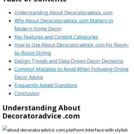
Understanding About Decoratoradvice .com
Why About Decoratoradvice .com Matters in
Modern Home Decor
Key Features and Content Categories
How to Use About Decoratoradvice .com for Room-
by-Room Styling
Design Trends and Data-Driven Decor Decisions
Common Mistakes to Avoid When Following Online
Decor Advice
Frequently Asked Questions
Conclusion
Understanding About
Decoratoradvice .com