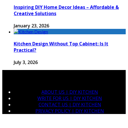
Inspiring DIY Home Decor Ideas – Affordable &
Creative Solutions
January 23, 2026
Kitchen Design Without Top Cabinet: Is It
Practical?
July 3, 2026
ABOUT US | DIY KITCHEN
WRITE FOR US | DIY KITCHEN
CONTACT US | DIY KITCHEN
PRIVACY POLICY | DIY KITCHEN